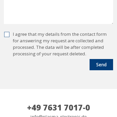
I agree that my details from the contact form
for answering my request are collected and
processed. The data will be after completed
processing of your request deleted.
+49 7631 7017-0
info@plasma-electronic.de