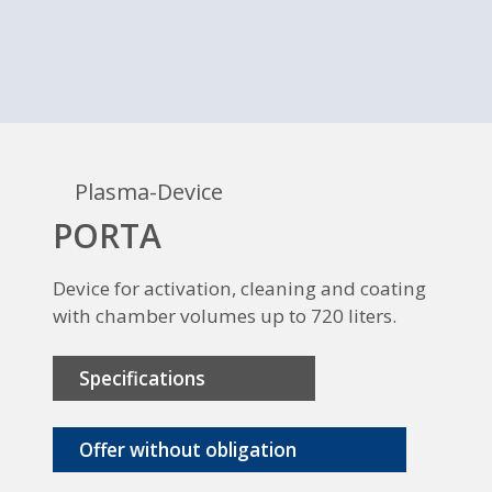
Plasma-Device
PORTA
Device for activation, cleaning and coating
with chamber volumes up to 720 liters.
Specifications
Offer without obligation