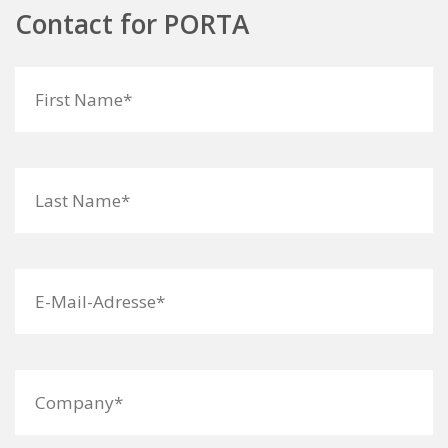
Contact for PORTA