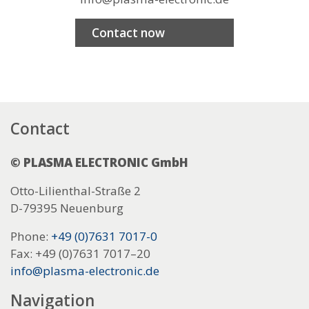
Contact now
Contact
© PLASMA ELECTRONIC GmbH
Otto-Lilienthal-Straße 2
D-79395 Neuenburg
Phone:
+49 (0)7631 7017-0
Fax: +49 (0)7631 7017–20
info@plasma-electronic.de
Navigation