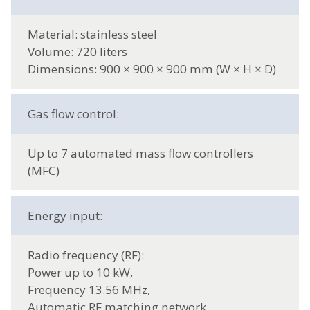
Material: stainless steel
Volume: 720 liters
Dimensions: 900 × 900 × 900 mm (W × H × D)
Gas flow control:
Up to 7 automated mass flow controllers
(MFC)
Energy input:
Radio frequency (RF):
Power up to 10 kW,
Frequency 13.56 MHz,
Automatic RF matching network,