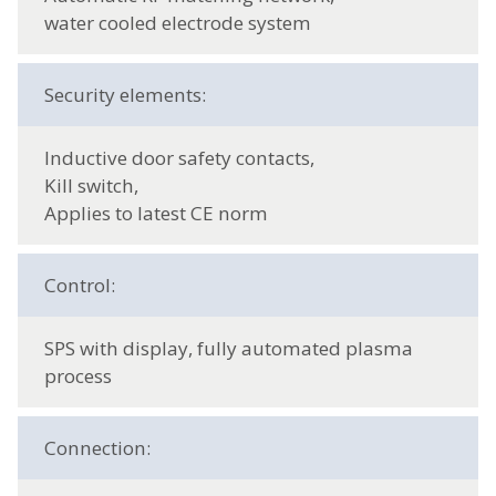
water cooled electrode system
Security elements:
Inductive door safety contacts,
Kill switch,
Applies to latest CE norm
Control:
SPS with display, fully automated plasma
process
Connection: