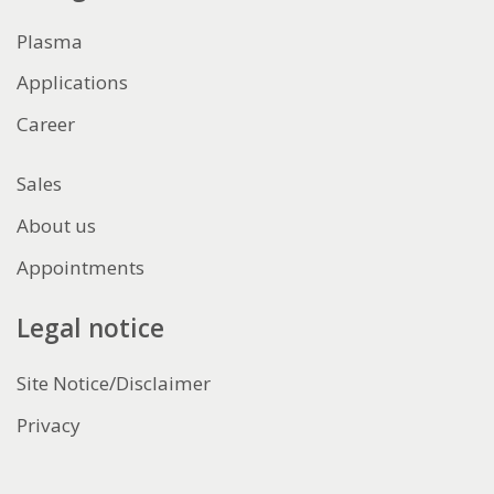
Plasma
Applications
Career
Sales
About us
Appointments
Legal notice
Site Notice/Disclaimer
Privacy