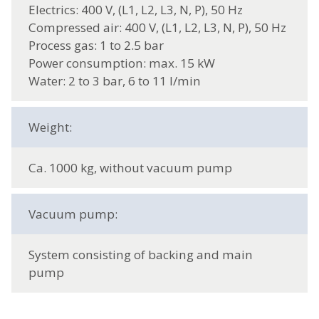
Electrics: 400 V, (L1, L2, L3, N, P), 50 Hz
Compressed air: 400 V, (L1, L2, L3, N, P), 50 Hz
Process gas: 1 to 2.5 bar
Power consumption: max. 15 kW
Water: 2 to 3 bar, 6 to 11 l/min
Weight:
Ca. 1000 kg, without vacuum pump
Vacuum pump:
System consisting of backing and main
pump