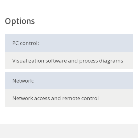
Options
PC control:
Visualization software and process diagrams
Network:
Network access and remote control