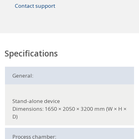
Contact support
Specifications
General:
Stand-alone device
Dimensions: 1650 × 2050 × 3200 mm (W × H ×
D)
Process chamber: