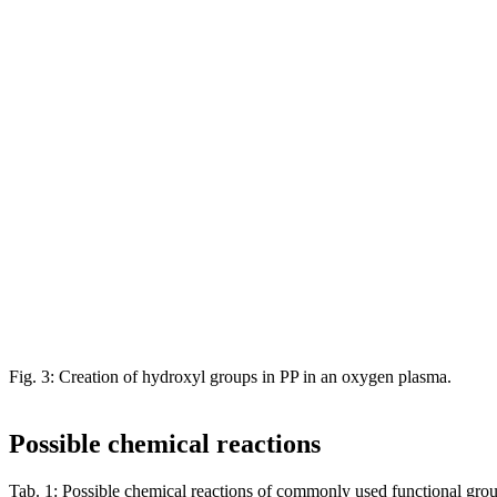
Fig. 3: Creation of hydroxyl groups in PP in an oxygen plasma.
Possible chemical reactions
Tab. 1: Possible chemical reactions of commonly used functional gro