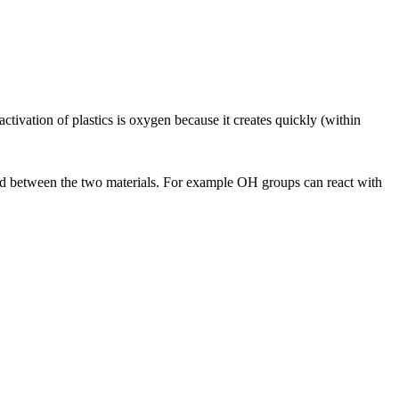
tivation of plastics is oxygen because it creates quickly (within
bond between the two materials. For example OH groups can react with