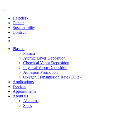
Helpdesk
Career
Sustainability
Contact
Plasma
Plasma
Atomic Layer Deposition
Chemical Vapor Deposition
Physical Vapor Deposition
Adhesion Promotion
Oxygen Transmission Rate (OTR)
Applications
Devices
Appointments
About us
About us
Sales