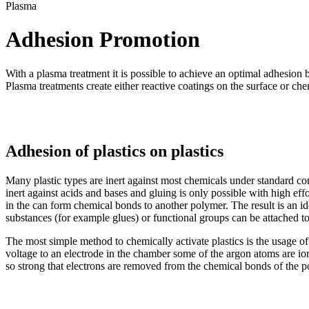
Plasma
Adhesion Promotion
With a plasma treatment it is possible to achieve an optimal adhesio
Plasma treatments create either reactive coatings on the surface or chem
Adhesion of plastics on plastics
Many plastic types are inert against most chemicals under standard co
inert against acids and bases and gluing is only possible with high ef
in the can form chemical bonds to another polymer. The result is an i
substances (for example glues) or functional groups can be attached t
The most simple method to chemically activate plastics is the usage of
voltage to an electrode in the chamber some of the argon atoms are ioniz
so strong that electrons are removed from the chemical bonds of the po