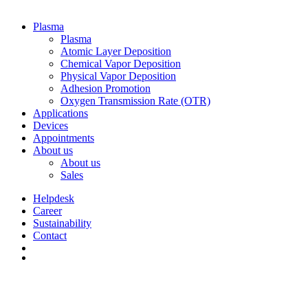
Plasma
Plasma
Atomic Layer Deposition
Chemical Vapor Deposition
Physical Vapor Deposition
Adhesion Promotion
Oxygen Transmission Rate (OTR)
Applications
Devices
Appointments
About us
About us
Sales
Helpdesk
Career
Sustainability
Contact