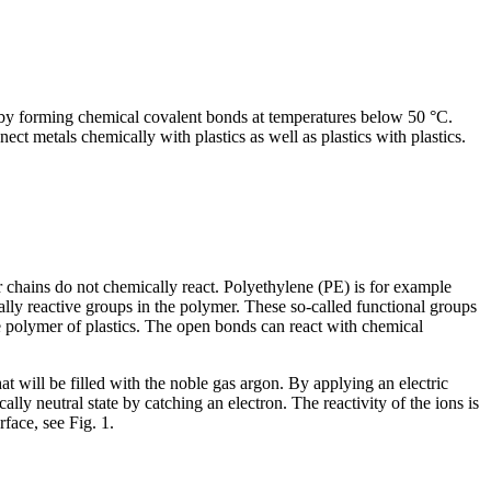
d by forming chemical covalent bonds at temperatures below 50 °C.
ect metals chemically with plastics as well as plastics with plastics.
r chains do not chemically react. Polyethylene (PE) is for example
ally reactive groups in the polymer. These so-called functional groups
e polymer of plastics. The open bonds can react with chemical
t will be filled with the noble gas argon. By applying an electric
lly neutral state by catching an electron. The reactivity of the ions is
face, see Fig. 1.