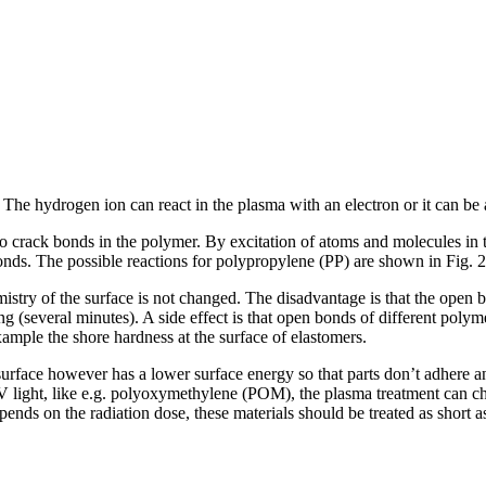
The hydrogen ion can react in the plasma with an electron or it can be a
 crack bonds in the polymer. By excitation of atoms and molecules in the
onds. The possible reactions for polypropylene (PP) are shown in Fig. 
istry of the surface is not changed. The disadvantage is that the open
ng (several minutes). A side effect is that open bonds of different poly
example the shore hardness at the surface of elastomers.
he surface however has a lower surface energy so that parts don’t adhere
 UV light, like e.g. polyoxymethylene (POM), the plasma treatment can
epends on the radiation dose, these materials should be treated as short a