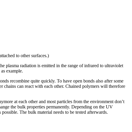
ttached to other surfaces.)
 plasma radiation is emitted in the range of infrared to ultraviolet
2 as example.
 bonds recombine quite quickly. To have open bonds also after some
mer chains can react with each other. Chained polymers will therefore
 anymore at each other and most particles from the environment don’t
 change the bulk properties permanently. Depending on the UV
s possible. The bulk material needs to be tested afterwards.