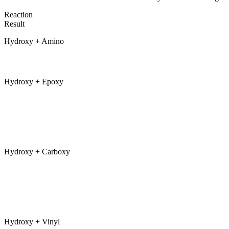
Reaction
Result
Hydroxy + Amino
Hydroxy + Epoxy
Hydroxy + Carboxy
Hydroxy + Vinyl