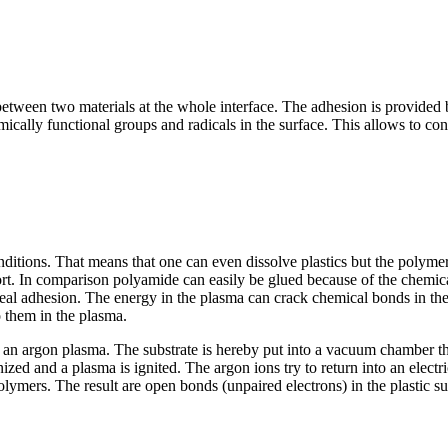
n between two materials at the whole interface. The adhesion is provide
ically functional groups and radicals in the surface. This allows to conn
nditions. That means that one can even dissolve plastics but the polyme
fort. In comparison polyamide can easily be glued because of the chemic
deal adhesion. The energy in the plasma can crack chemical bonds in th
o them in the plasma.
 an argon plasma. The substrate is hereby put into a vacuum chamber tha
ed and a plasma is ignited. The argon ions try to return into an electrica
lymers. The result are open bonds (unpaired electrons) in the plastic sur