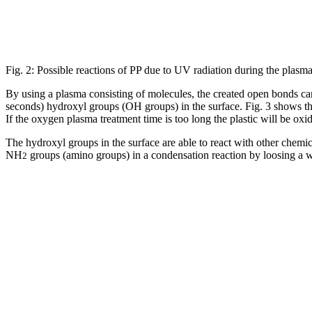
Fig. 2: Possible reactions of PP due to UV radiation during the plasma
By using a plasma consisting of molecules, the created open bonds can 
seconds) hydroxyl groups (OH groups) in the surface. Fig. 3 shows th
If the oxygen plasma treatment time is too long the plastic will be oxid
The hydroxyl groups in the surface are able to react with other chemi
NH
groups (amino groups) in a condensation reaction by loosing a 
2