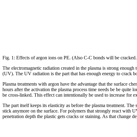
Fig. 1: Effects of argon ions on PE. (Also C-C bonds will be cracked. 
The electromagnetic radiation created in the plasma is strong enough to
(UV). The UV radiation is the part that has enough energy to crack b
Plasma treatments with argon have the advantage that the surface chem
hours after the activation the plasma process time needs be be quite lo
be cross-linked. This effect can intentionally be used to increase for 
The part itself keeps its elasticity as before the plasma treatment. T
stick anymore on the surface. For polymers that strongly react with
penetration depth the plastic gets cracks or staining. As that change d