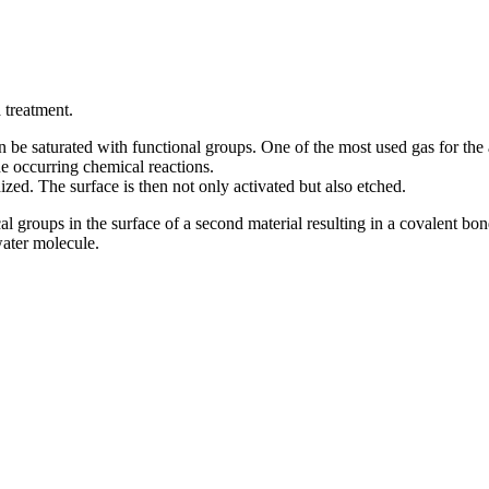
 treatment.
be saturated with functional groups. One of the most used gas for the ac
e occurring chemical reactions.
ized. The surface is then not only activated but also etched.
cal groups in the surface of a second material resulting in a covalent 
water molecule.