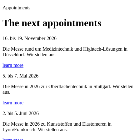
Appointments
The next appointments
16. bis 19. November 2026
Die Messe rund um Medizintechnik und Hightech-Lösungen in
Düsseldorf. Wir stellen aus.
learn more
5. bis 7. Mai 2026
Die Messe in 2026 zur Oberflächentechnik in Stuttgart. Wir stellen
aus.
learn more
2. bis 5. Juni 2026
Die Messe in 2026 zu Kunststoffen und Elastomeren in
Lyon/Frankreich. Wir stellen aus.