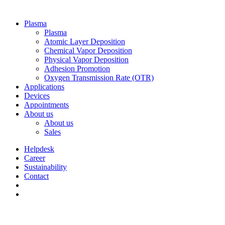
Plasma
Plasma
Atomic Layer Deposition
Chemical Vapor Deposition
Physical Vapor Deposition
Adhesion Promotion
Oxygen Transmission Rate (OTR)
Applications
Devices
Appointments
About us
About us
Sales
Helpdesk
Career
Sustainability
Contact