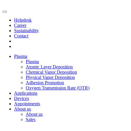
Helpdesk
Career
Sustainability
Contact
Plasma
Plasma
Atomic Layer Deposition
Chemical Vapor Deposition
Physical Vapor Deposition
Adhesion Promotion
Oxygen Transmission Rate (OTR)
Applications
Devices
Appointments
About us
About us
Sales