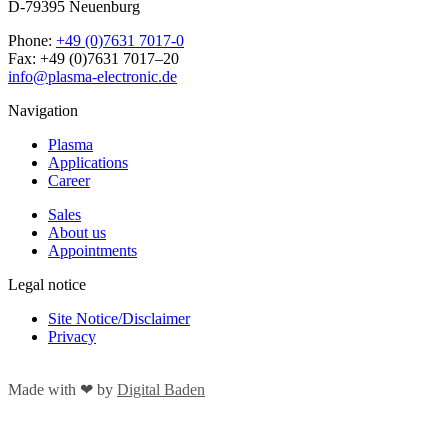
D-79395 Neuenburg
Phone:
+49 (0)7631 7017-0
Fax: +49 (0)7631 7017–20
info@plasma-electronic.de
Navigation
Plasma
Applications
Career
Sales
About us
Appointments
Legal notice
Site Notice/Disclaimer
Privacy
Made with
❤
by
Digital Baden