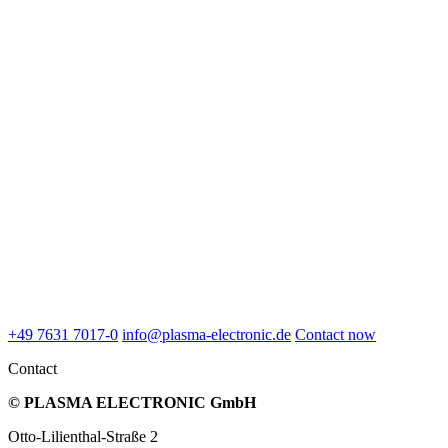
+49 7631 7017-0
info@plasma-electronic.de
Contact now
Contact
© PLASMA ELECTRONIC GmbH
Otto-Lilienthal-Straße 2