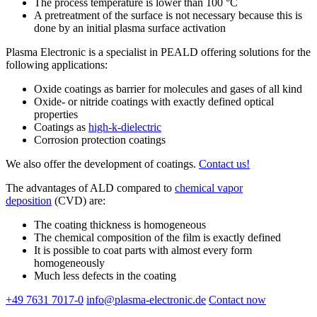
The process temperature is lower than 100 °C
A pretreatment of the surface is not necessary because this is
done by an initial plasma surface activation
Plasma Electronic is a specialist in PEALD offering solutions for the
following applications:
Oxide coatings as barrier for molecules and gases of all kind
Oxide- or nitride coatings with exactly defined optical
properties
Coatings as
high-k-dielectric
Corrosion protection coatings
We also offer the development of coatings.
Contact us!
The advantages of ALD compared to
chemical vapor
deposition
(CVD) are:
The coating thickness is homogeneous
The chemical composition of the film is exactly defined
It is possible to coat parts with almost every form
homogeneously
Much less defects in the coating
+49 7631 7017-0
info@plasma-electronic.de
Contact now