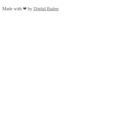
Made with
❤
by
Digital Baden