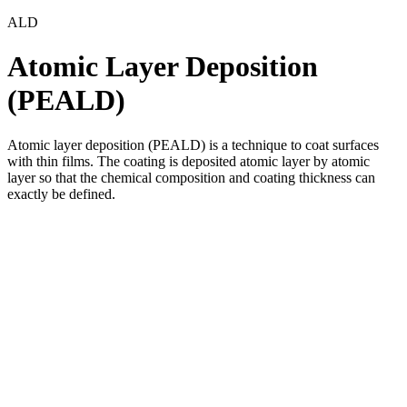
ALD
Atomic Layer Deposition
(PEALD)
Atomic layer deposition (PEALD) is a technique to coat surfaces
with thin films. The coating is deposited atomic layer by atomic
layer so that the chemical composition and coating thickness can
exactly be defined.