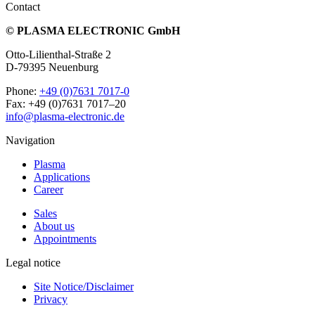
Contact
© PLASMA ELECTRONIC GmbH
Otto-Lilienthal-Straße 2
D-79395 Neuenburg
Phone:
+49 (0)7631 7017-0
Fax: +49 (0)7631 7017–20
info@plasma-electronic.de
Navigation
Plasma
Applications
Career
Sales
About us
Appointments
Legal notice
Site Notice/Disclaimer
Privacy