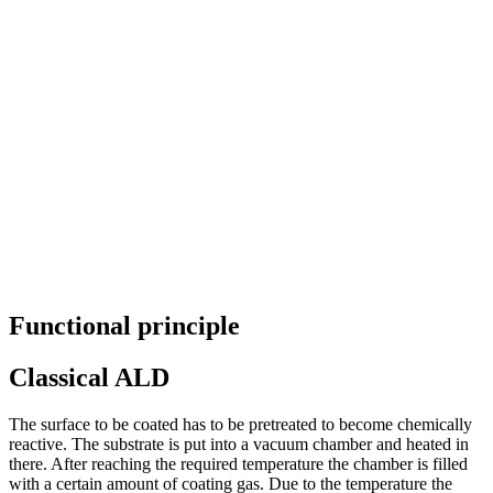
Functional principle
Classical ALD
The surface to be coated has to be pretreated to become chemically
reactive. The substrate is put into a vacuum chamber and heated in
there. After reaching the required temperature the chamber is filled
with a certain amount of coating gas. Due to the temperature the