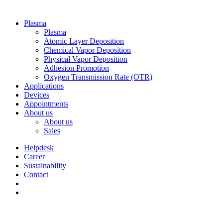
Plasma
Plasma
Atomic Layer Deposition
Chemical Vapor Deposition
Physical Vapor Deposition
Adhesion Promotion
Oxygen Transmission Rate (OTR)
Applications
Devices
Appointments
About us
About us
Sales
Helpdesk
Career
Sustainability
Contact