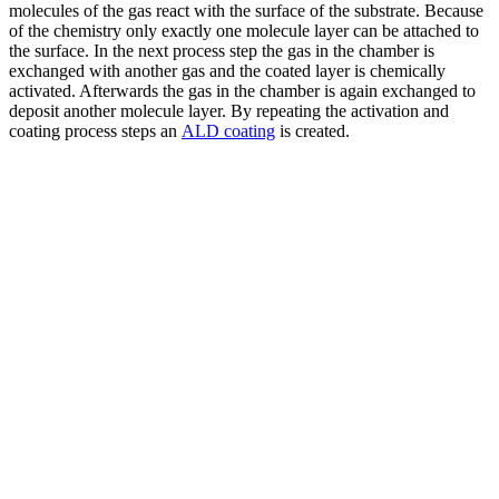
molecules of the gas react with the surface of the substrate. Because
of the chemistry only exactly one molecule layer can be attached to
the surface. In the next process step the gas in the chamber is
exchanged with another gas and the coated layer is chemically
activated. Afterwards the gas in the chamber is again exchanged to
deposit another molecule layer. By repeating the activation and
coating process steps an
ALD coating
is created.