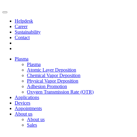
Helpdesk
Career
Sustainability
Contact
Plasma
Plasma
Atomic Layer Deposition
Chemical Vapor Deposition
Physical Vapor Deposition
Adhesion Promotion
Oxygen Transmission Rate (OTR)
Applications
Devices
Appointments
About us
About us
Sales