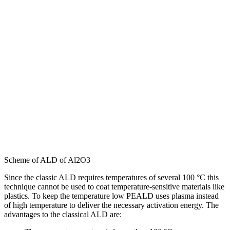
Scheme of ALD of Al2O3
Since the classic ALD requires temperatures of several 100 °C this
technique cannot be used to coat temperature-sensitive materials like
plastics. To keep the temperature low PEALD uses plasma instead
of high temperature to deliver the necessary activation energy. The
advantages to the classical ALD are: