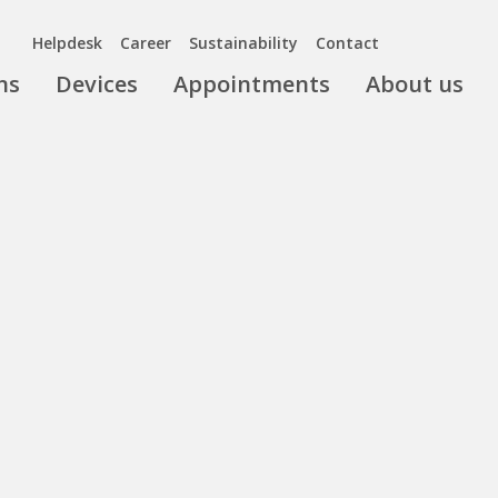
Helpdesk
Career
Sustainability
Contact
ns
Devices
Appointments
About us