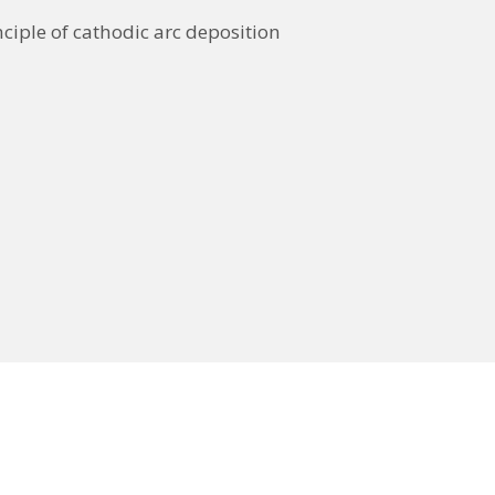
nciple of cathodic arc deposition