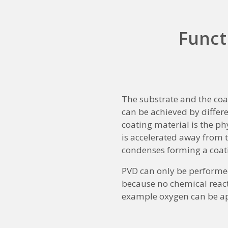
Funct
The substrate and the coa
can be achieved by differe
coating material is the phy
is accelerated away from th
condenses forming a coat
PVD can only be performed
because no chemical reactio
example oxygen can be app