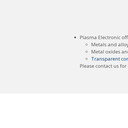
Plasma Electronic off
Metals and allo
Metal oxides an
Transparent con
Please contact us for