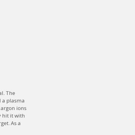
al. The
d a plasma
e argon ions
hit it with
get. As a