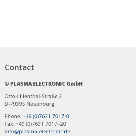
Contact
© PLASMA ELECTRONIC GmbH
Otto-Lilienthal-Straße 2
D-79395 Neuenburg
Phone:
+49 (0)7631 7017-0
Fax: +49 (0)7631 7017–20
info@plasma-electronic.de