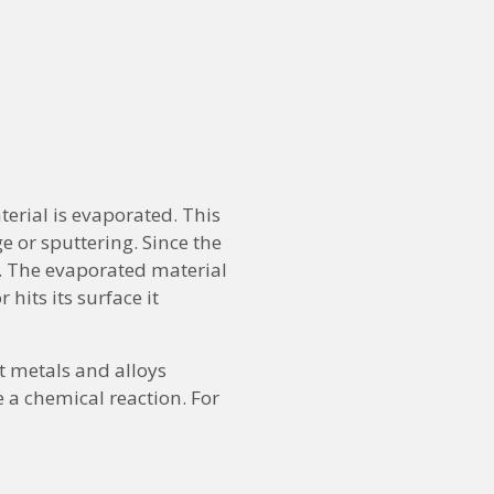
erial is evaporated. This
e or sputtering. Since the
. The evaporated material
hits its surface it
t metals and alloys
e a chemical reaction. For