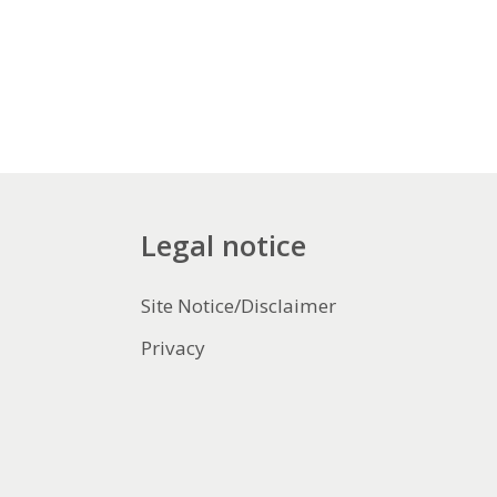
Legal notice
Site Notice/Disclaimer
Privacy