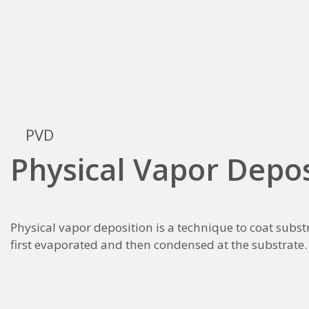
PVD
Physical Vapor Depos
Physical vapor deposition is a technique to coat substr
first evaporated and then condensed at the substrate.