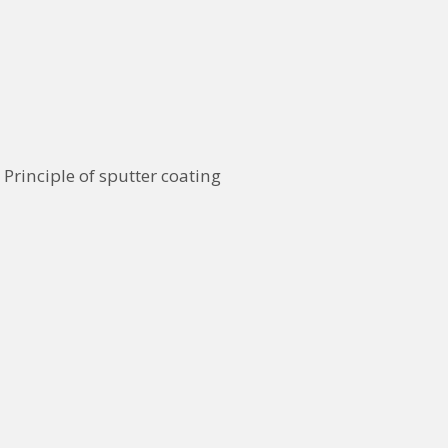
Principle of sputter coating