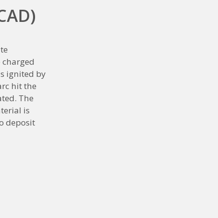
(CAD)
te
ve charged
s ignited by
rc hit the
ated. The
erial is
o deposit