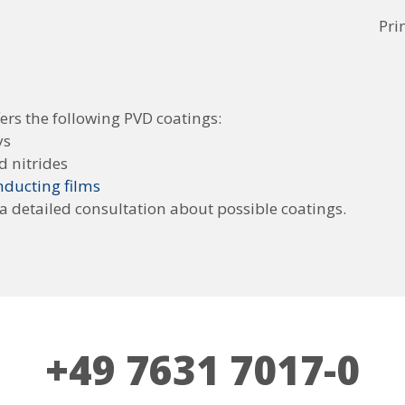
Pri
ers the following PVD coatings:
ys
d nitrides
ducting films
 a detailed consultation about possible coatings.
+49 7631 7017-0