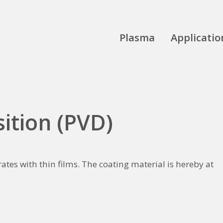
Plasma
Applicatio
ition (PVD)
ates with thin films. The coating material is hereby at