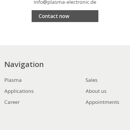
info@plasma-electronic.de
Contact now
Navigation
Plasma
Sales
Applications
About us
Career
Appointments