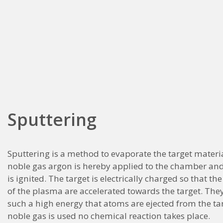
Sputtering
Sputtering is a method to evaporate the target materi
noble gas argon is hereby applied to the chamber an
is ignited. The target is electrically charged so that th
of the plasma are accelerated towards the target. They 
such a high energy that atoms are ejected from the tar
noble gas is used no chemical reaction takes place.