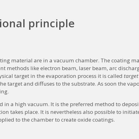
ional principle
ting material are in a vacuum chamber. The coating mat
nt methods like electron beam, laser beam, arc discharg
sical target in the evaporation process it is called
target
e target and diffuses to the substrate. As soon the vapor 
ing.
 in a high vacuum. It is the preferred method to deposi
n takes place. It is nevertheless also possible to initiat
lied to the chamber to create oxide coatings.