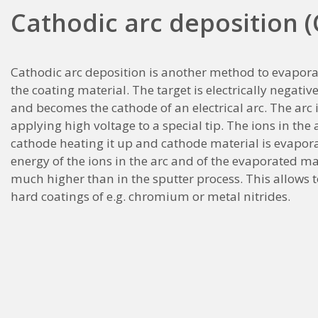
Cathodic arc deposition 
Cathodic arc deposition is another method to evapora
the coating material. The target is electrically negati
and becomes the cathode of an electrical arc. The arc i
applying high voltage to a special tip. The ions in the a
cathode heating it up and cathode material is evapor
energy of the ions in the arc and of the evaporated mat
much higher than in the sputter process. This allows t
hard coatings of e.g. chromium or metal nitrides.